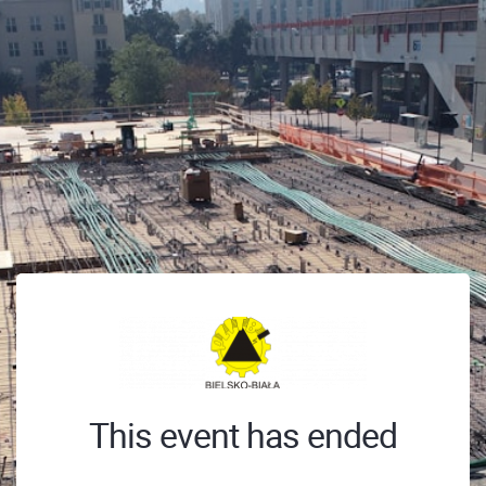
This event has ended