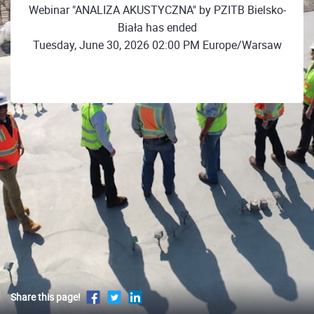
Webinar "ANALIZA AKUSTYCZNA" by PZITB Bielsko-
Biała has ended
Tuesday, June 30, 2026 02:00 PM Europe/Warsaw
Share this page!